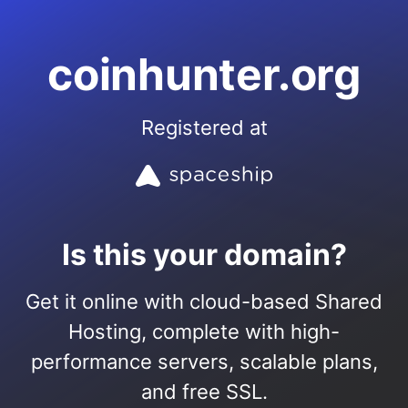
coinhunter.org
Registered at
Is this your domain?
Get it online with cloud-based Shared
Hosting, complete with high-
performance servers, scalable plans,
and free SSL.