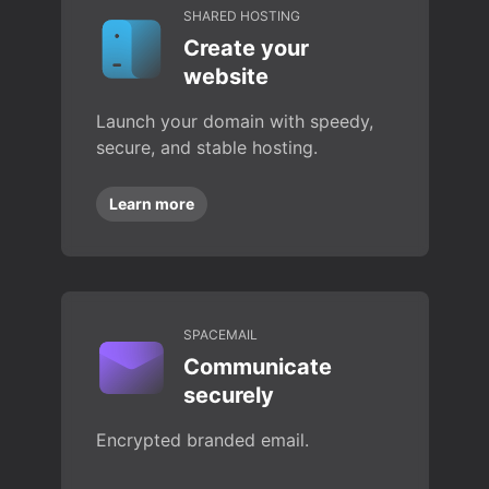
SHARED HOSTING
Create your
website
Launch your domain with speedy,
secure, and stable hosting.
Learn more
SPACEMAIL
Communicate
securely
Encrypted branded email.