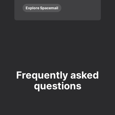
Explore Spacemail
Frequently asked
questions