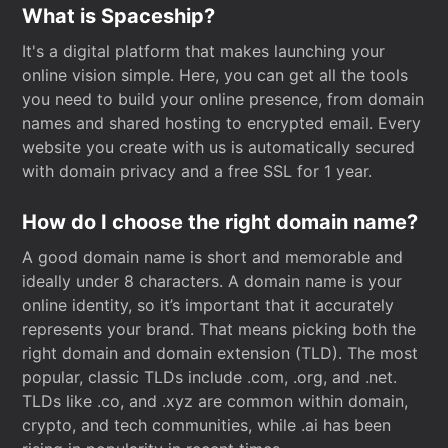
What is Spaceship?
It's a digital platform that makes launching your
online vision simple. Here, you can get all the tools
you need to build your online presence, from domain
names and shared hosting to encrypted email. Every
website you create with us is automatically secured
with domain privacy and a free SSL for 1 year.
How do I choose the right domain name?
A good domain name is short and memorable and
ideally under 8 characters. A domain name is your
online identity, so it’s important that it accurately
represents your brand. That means picking both the
right domain and domain extension (TLD). The most
popular, classic TLDs include .com, .org, and .net.
TLDs like .co, and .xyz are common within domain,
crypto, and tech communities, while .ai has been