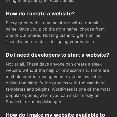
rising in popularity in recent times.
How do I create a website?
Every great website name starts with a domain
name. Once you pick the right name, choose from
one of our Shared Hosting plans to get it online.
Then it’s time to start designing your website.
Do I need developers to start a website?
Not at all. These days anyone can create a sleek
website without the help of professionals. There are
multiple content management systems available
online that simplify the process with thousands of
templates and plugins. WordPress is one of the most
popular options, which you can install easily on
Spaceship Hosting Manager.
How do I make my website available to