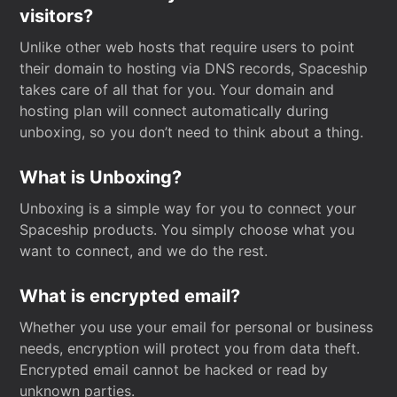
visitors?
Unlike other web hosts that require users to point
their domain to hosting via DNS records, Spaceship
takes care of all that for you. Your domain and
hosting plan will connect automatically during
unboxing, so you don’t need to think about a thing.
What is Unboxing?
Unboxing is a simple way for you to connect your
Spaceship products. You simply choose what you
want to connect, and we do the rest.
What is encrypted email?
Whether you use your email for personal or business
needs, encryption will protect you from data theft.
Encrypted email cannot be hacked or read by
unknown parties.