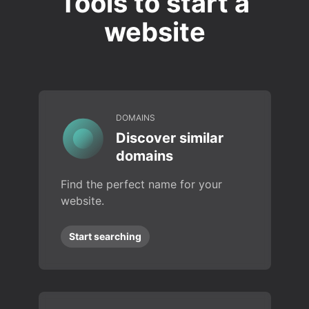
Tools to start a
website
DOMAINS
Discover similar
domains
Find the perfect name for your
website.
Start searching