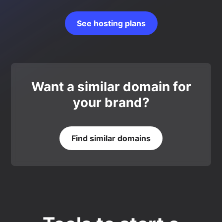
See hosting plans
Want a similar domain for
your brand?
Find similar domains